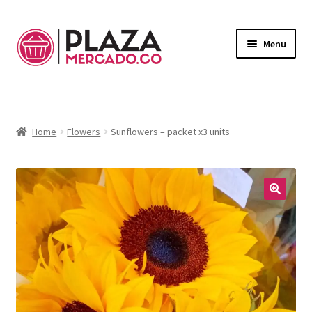
Menu
Marketplace
Expand
child
Deliveries in Bogota
menu
Home
Flowers
Sunflowers – packet x3 units
Contact Us
My Account
🔍