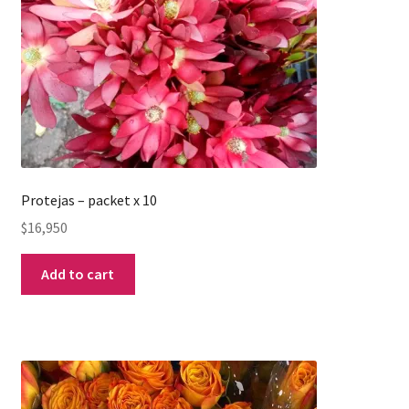
Protejas – packet x 10
$
16,950
Add to cart