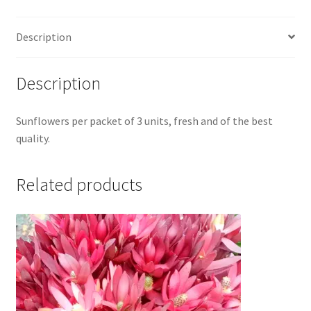
Description
Description
Sunflowers per packet of 3 units, fresh and of the best
quality.
Related products