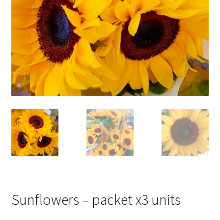
Sunflowers – packet x3 units