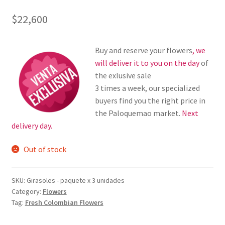
$
22,600
Buy and reserve your flowers
, we
will deliver it to you on the day
of
the exlusive sale
3 times a week, our specialized
buyers find you the right price in
the Paloquemao market.
Next
delivery day.
Out of stock
SKU:
Girasoles - paquete x 3 unidades
Category:
Flowers
Tag:
Fresh Colombian Flowers