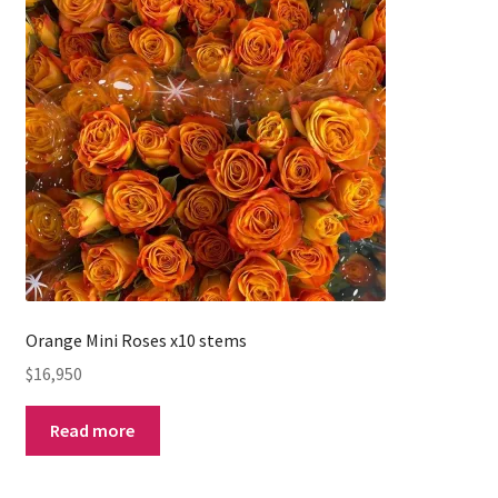
Orange Mini Roses x10 stems
$
16,950
Read more