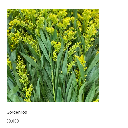
Goldenrod
$
9,000