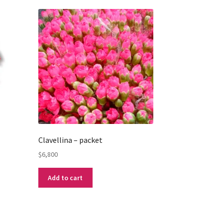
Clavellina – packet
$
6,800
Add to cart