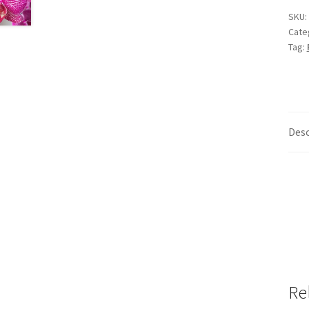
SKU:
Cate
Tag:
Desc
Re