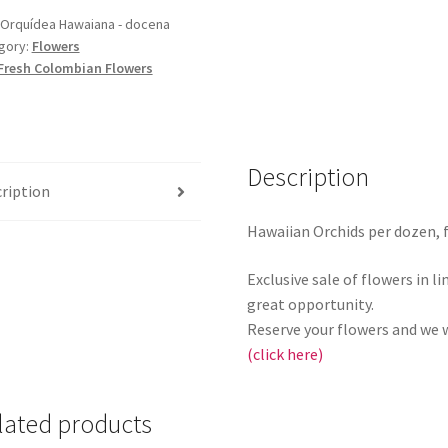
Orquídea Hawaiana - docena
gory:
Flowers
Fresh Colombian Flowers
Description
ription
Hawaiian Orchids per dozen, f
Exclusive sale of flowers in l
great opportunity.
Reserve your flowers and we w
(click here)
lated products