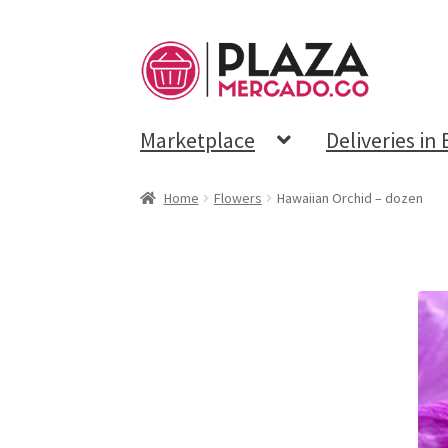
Marketplace
Deliveries in
Home
Flowers
Hawaiian Orchid – dozen