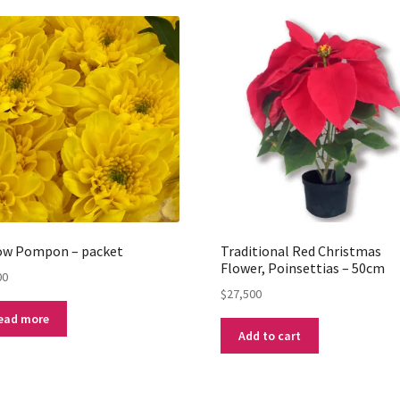
low Pompon – packet
Traditional Red Christmas
Flower, Poinsettias – 50cm
00
$
27,500
ead more
Add to cart