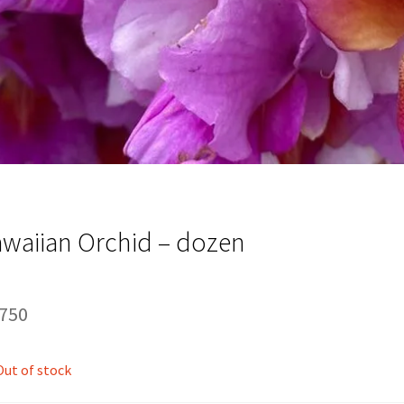
waiian Orchid – dozen
,750
Out of stock