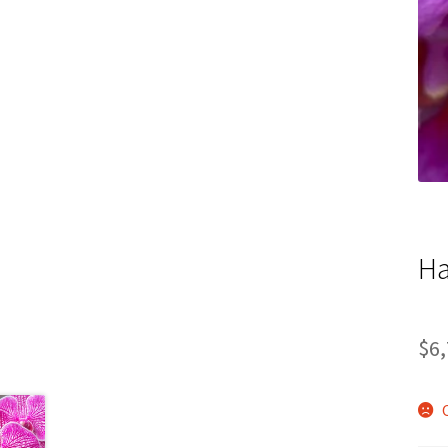
Ha
$
6