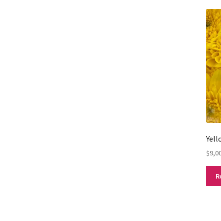
Yel
$
9,0
R