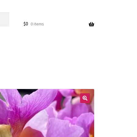
$
0
0 items
🔍