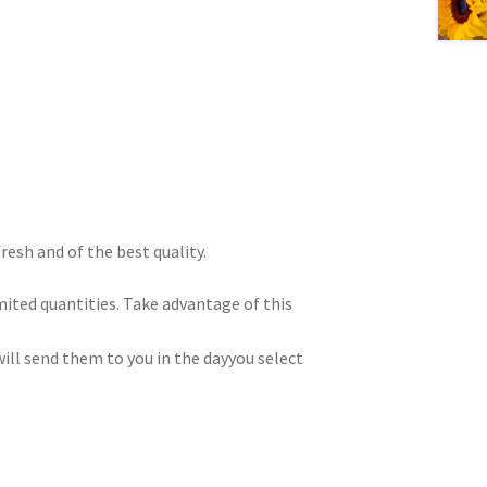
resh and of the best quality.
imited quantities. Take advantage of this
ill send them to you in the dayyou select