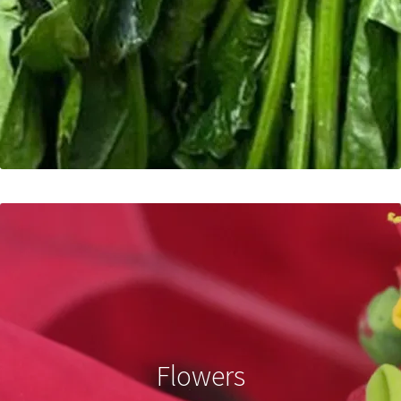
Flowers