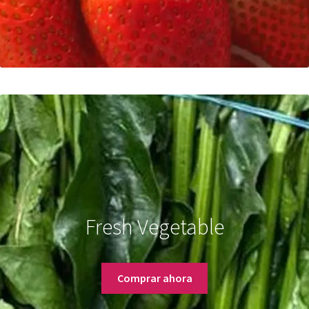
Fresh Vegetable
Comprar ahora