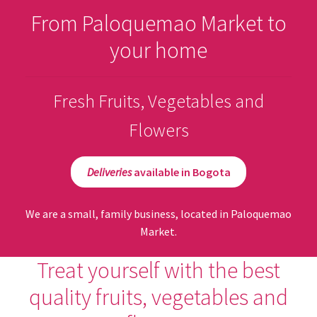
From Paloquemao Market to
your home
Fresh Fruits, Vegetables and
Flowers
Deliveries
available in Bogota
We are a small, family business, located in Paloquemao
Market.
Treat yourself with the best
quality fruits, vegetables and