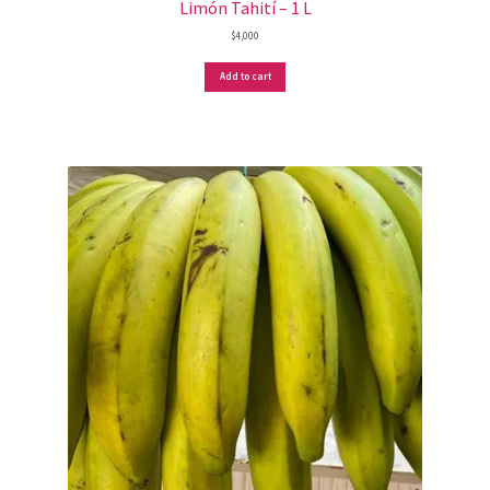
Limón Tahití – 1 L
$
4,000
Add to cart