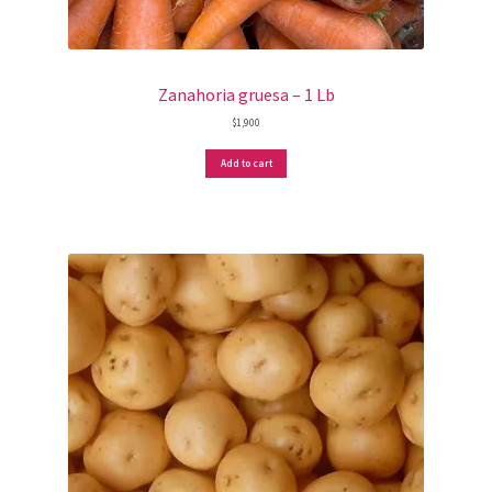
Zanahoria gruesa – 1 Lb
$
1,900
Add to cart