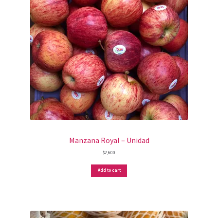
Manzana Royal – Unidad
$
2,600
Add to cart