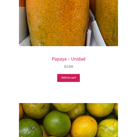
Papaya – Unidad
$
15,000
Add to cart