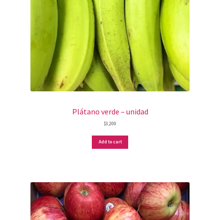
Plátano verde – unidad
$
3,200
Add to cart