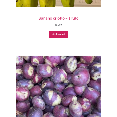
Banano criollo – 1 Kilo
$
5,000
Add to cart