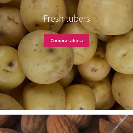
Fresh tubers
Comprar ahora