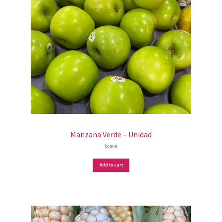
Manzana Verde – Unidad
$
3,000
Add to cart