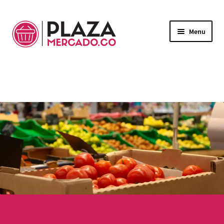
Menu
Marketplace
Expand
child
Deliveries in Bogota
menu
Contact Us
My Account