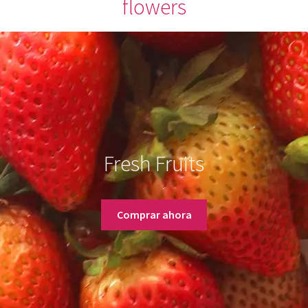
flowers
Fresh Fruits
Comprar ahora