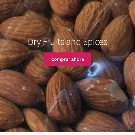
Dry Fruits and Spices
Comprar ahora