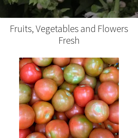
Fruits, Vegetables and Flowers
Fresh