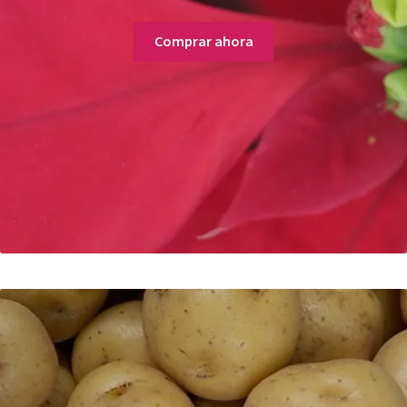
Comprar ahora