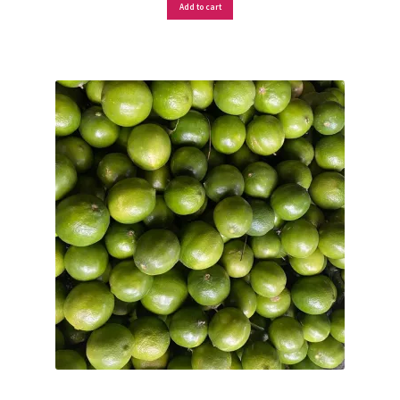
Add to cart