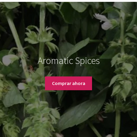
Aromatic Spices
Comprar ahora