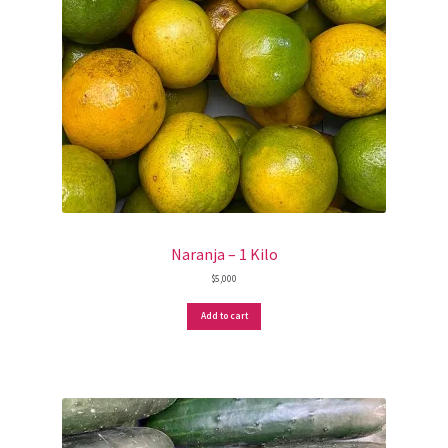
Naranja – 1 Kilo
$
5,000
Add to cart