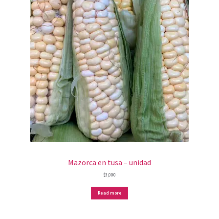
Mazorca en tusa – unidad
$
3,000
Read more