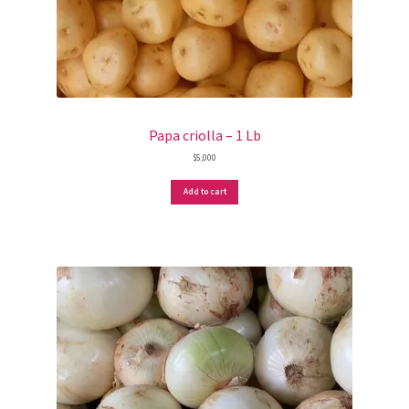
Papa criolla – 1 Lb
$
5,000
Add to cart