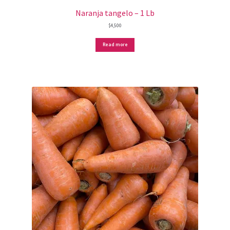
Naranja tangelo – 1 Lb
$
4,500
Read more