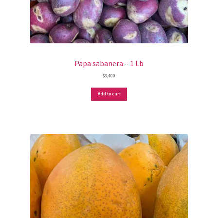
Papa sabanera – 1 Lb
$
3,400
Add to cart