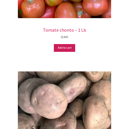
Tomate chonto – 1 Lb
$
3,800
Add to cart