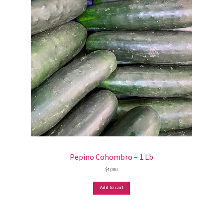
Pepino Cohombro – 1 Lb
$
4,000
Add to cart