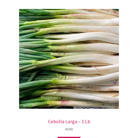
Cebolla Larga – 1 Lb
$
4,500