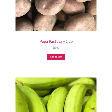
Papa Pastusa – 1 Lb
$
1,800
Add to cart