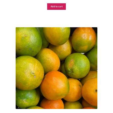
Add to cart