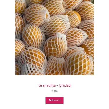
Granadilla – Unidad
$
2,900
Add to cart