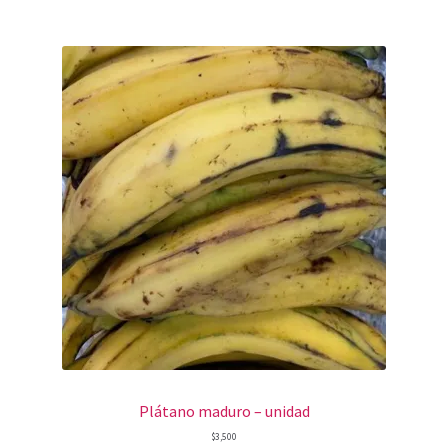
Plátano maduro – unidad
$
3,500