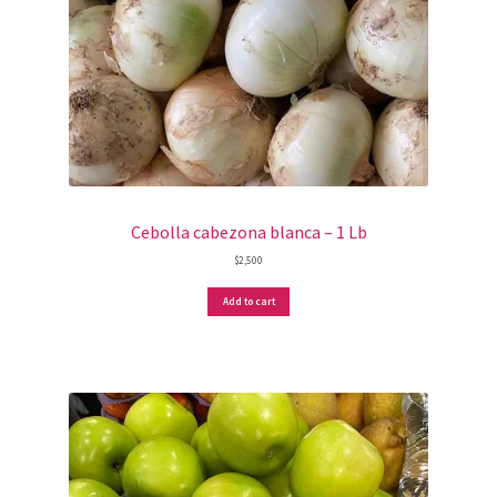
Cebolla cabezona blanca – 1 Lb
$
2,500
Add to cart