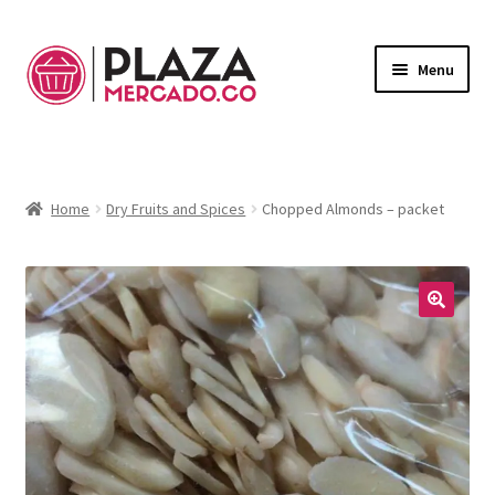
Menu
Marketplace
Expand
child
Deliveries in Bogota
menu
Home
Dry Fruits and Spices
Chopped Almonds – packet
Contact Us
My Account
🔍