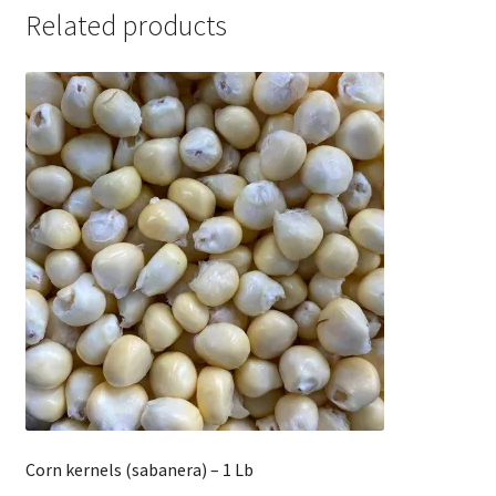
Related products
Corn kernels (sabanera) – 1 Lb