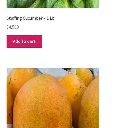
Stuffing Cucumber – 1 Lb
$
4,500
Add to cart