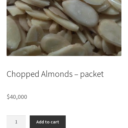
Chopped Almonds – packet
$
40,000
Chopped
Add to cart
Almonds