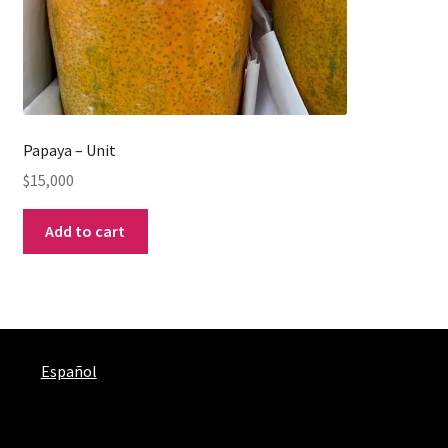
Papaya – Unit
$
15,000
Add to cart
Español