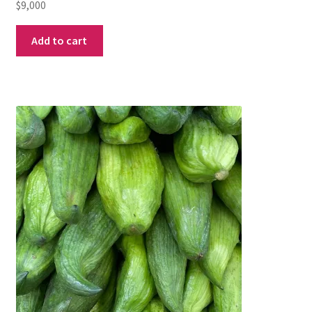
$
9,000
Add to cart