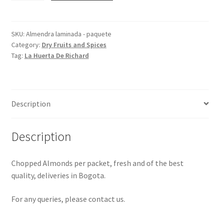
-
packet
quantity
SKU:
Almendra laminada - paquete
Category:
Dry Fruits and Spices
Tag:
La Huerta De Richard
Description
Description
Chopped Almonds per packet, fresh and of the best
quality, deliveries in Bogota.
For any queries, please contact us.