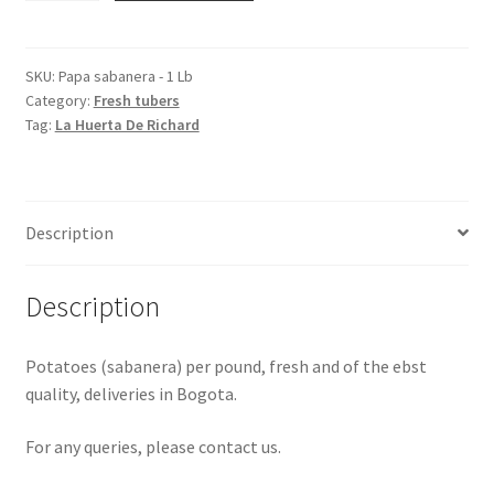
-
1
Lb
SKU:
Papa sabanera - 1 Lb
Category:
Fresh tubers
quantity
Tag:
La Huerta De Richard
Description
Description
Potatoes (sabanera) per pound, fresh and of the ebst
quality, deliveries in Bogota.
For any queries, please contact us.