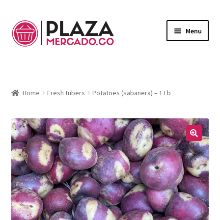
Menu
Marketplace
Expand
child
Deliveries in Bogota
menu
Home
Fresh tubers
Potatoes (sabanera) – 1 Lb
Contact Us
My Account
🔍