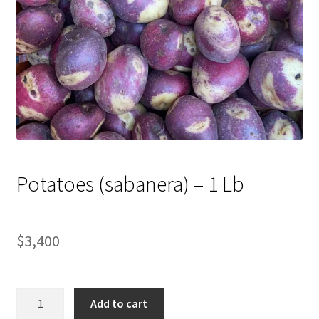
Potatoes (sabanera) – 1 Lb
$
3,400
Potatoes
Add to cart
(sabanera)