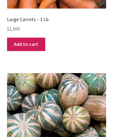
Large Carrots – 1 Lb
$
1,000
Add to cart