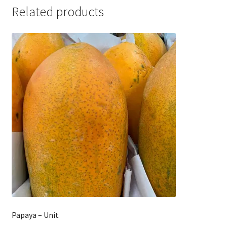
Related products
Papaya – Unit