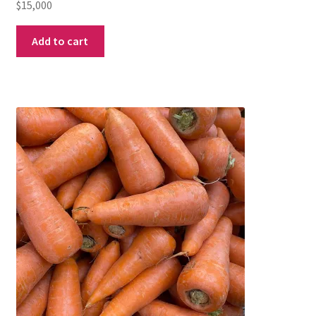
$
15,000
Add to cart