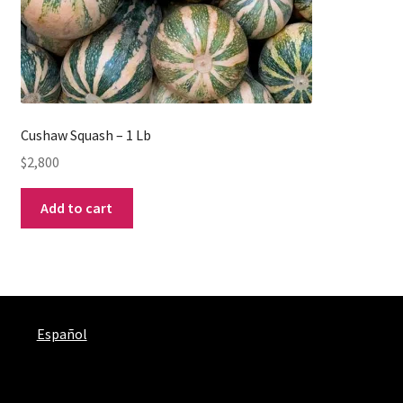
Cushaw Squash – 1 Lb
$
2,800
Add to cart
Español