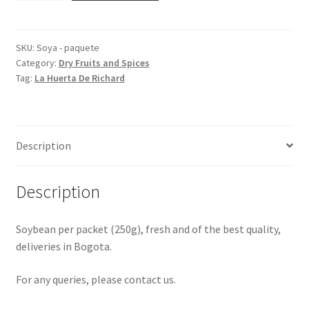
packet
quantity
SKU:
Soya - paquete
Category:
Dry Fruits and Spices
Tag:
La Huerta De Richard
Description
Description
Soybean per packet (250g), fresh and of the best quality,
deliveries in Bogota.
For any queries, please contact us.