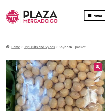
Menu
Marketplace
Expand
child
Deliveries in Bogota
menu
Home
Dry Fruits and Spices
Soybean – packet
Contact Us
My Account
🔍