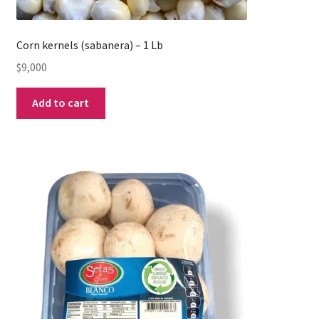
Corn kernels (sabanera) – 1 Lb
$
9,000
Add to cart