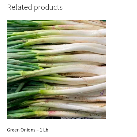
Related products
Green Onions – 1 Lb