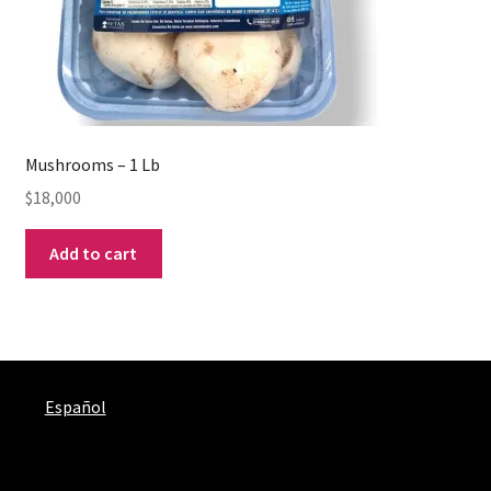
Mushrooms – 1 Lb
$
18,000
Add to cart
Español