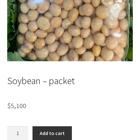
Soybean – packet
$
5,100
Soybean
Add to cart
-