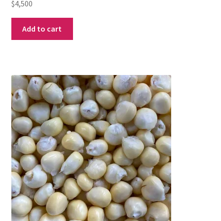
$
4,500
Add to cart