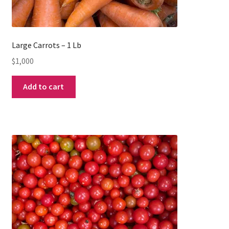
Large Carrots – 1 Lb
$
1,000
Add to cart