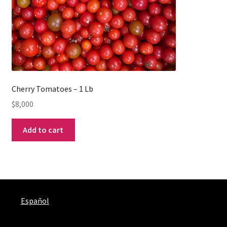
Cherry Tomatoes – 1 Lb
$
8,000
Add to cart
Español