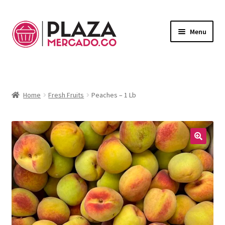
Menu
Marketplace
Expand
child
Deliveries in Bogota
menu
Home
Fresh Fruits
Peaches – 1 Lb
Contact Us
My Account
🔍