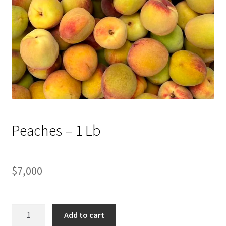
Peaches – 1 Lb
$
7,000
Peaches
Add to cart
-