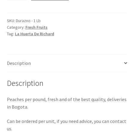
1
Lb
quantity
SKU:
Durazno - 1 Lb
Category:
Fresh Fruits
Tag:
La Huerta De Richard
Description
Description
Peaches per pound, fresh and of the best quality, deliveries
in Bogota.
Can be ordered per unit, if you need advice, you can contact
us.