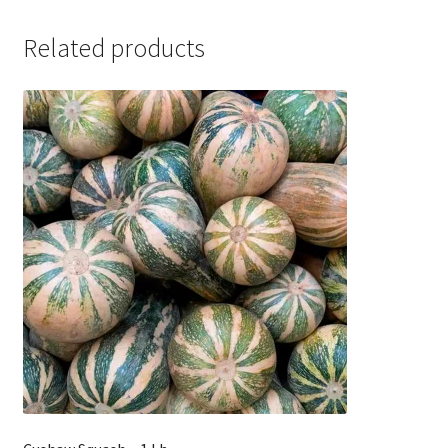
Related products