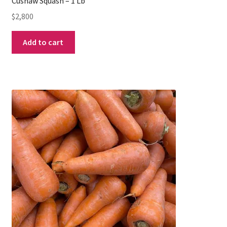
Cushaw Squash – 1 Lb
$
2,800
Add to cart