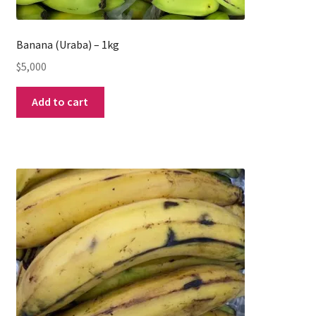
Banana (Uraba) – 1kg
$
5,000
Add to cart