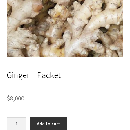
Ginger – Packet
$
8,000
Ginger
Add to cart
-