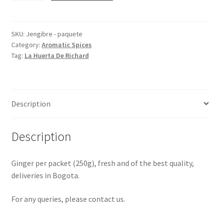
Packet
quantity
SKU:
Jengibre - paquete
Category:
Aromatic Spices
Tag:
La Huerta De Richard
Description
Description
Ginger per packet (250g), fresh and of the best quality,
deliveries in Bogota.
For any queries, please contact us.