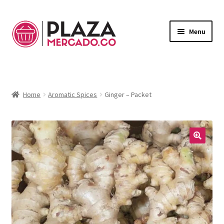
Menu
Marketplace
Expand
child
Deliveries in Bogota
menu
Home
Aromatic Spices
Ginger – Packet
Contact Us
My Account
🔍