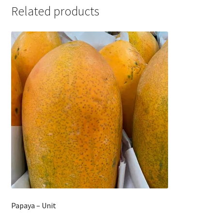
Related products
Papaya – Unit