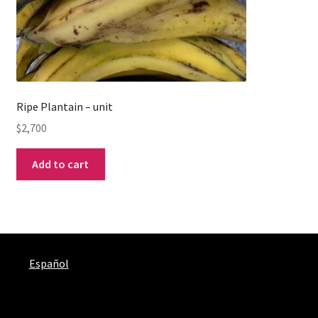
Ripe Plantain – unit
$
2,700
Add to cart
Español