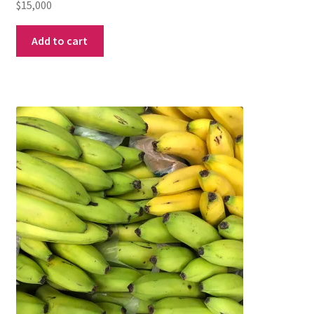
$
15,000
Add to cart