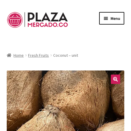
Menu
Marketplace
Expand
child
Deliveries in Bogota
menu
Home
Fresh Fruits
Coconut – unit
Contact Us
My Account
🔍