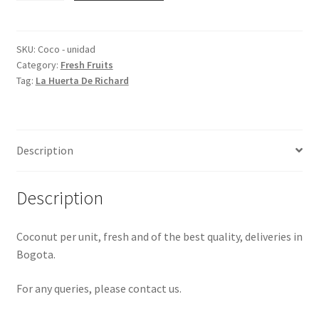
unit
quantity
SKU:
Coco - unidad
Category:
Fresh Fruits
Tag:
La Huerta De Richard
Description
Description
Coconut per unit, fresh and of the best quality, deliveries in
Bogota.
For any queries, please contact us.