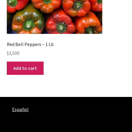
Red Bell Peppers – 1 Lb
$
3,500
Add to cart
Español