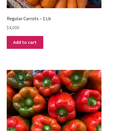
Regular Carrots – 1 Lb
$
4,000
Add to cart