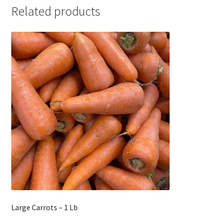
Related products
Large Carrots – 1 Lb