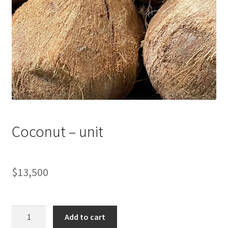
Coconut – unit
$
13,500
Coconut
Add to cart
-