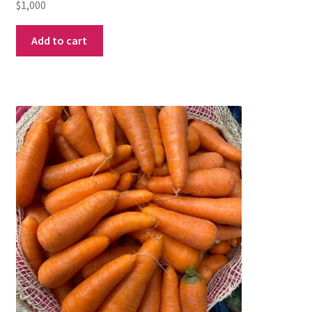
$
1,000
Add to cart